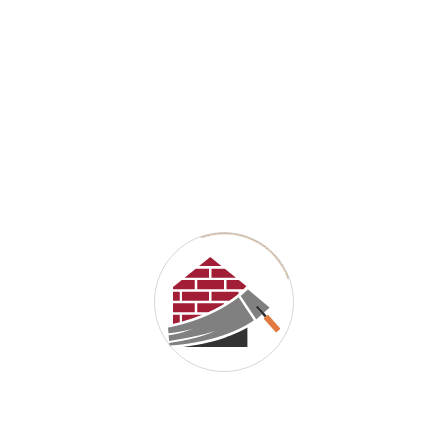
Email
*
Website
Save my name, email, and website in this browser for the next
time I comment.