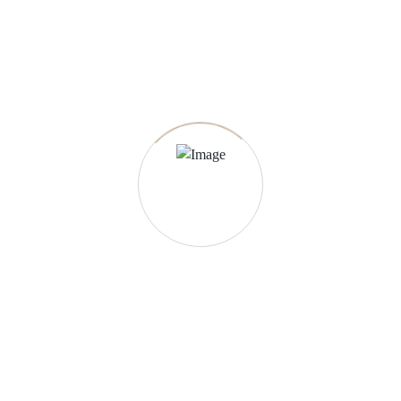
23.07.2022
-
Construction
What is 1 class group A structure?
Simple porches, auxiliary structures built for use besides the
main use, masonry or reinforced concrete […]
More